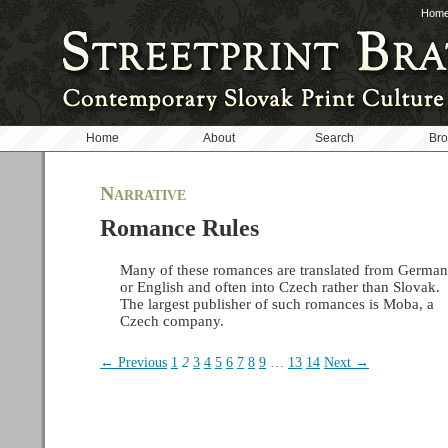
Hom
Home
About
Search
Br
Narrative
Romance Rules
Many of these romances are translated from German
or English and often into Czech rather than Slovak.
The largest publisher of such romances is Moba, a
Czech company.
← Previous
1
2
3
4
5
6
7
8
9
…
13
14
Next →