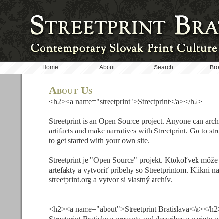
Home
About
Search
Br
About Us
<h2><a name="streetprint">Streetprint</a></h2>
Streetprint is an Open Source project. Anyone can arch
artifacts and make narratives with Streetprint. Go to str
to get started with your own site.
Streetprint je "Open Source" projekt. Ktokoľvek môže
artefakty a vytvoriť príbehy so Streetprintom. Klikni n
streetprint.org a vytvor si vlastný archív.
<h2><a name="about">Streetprint Bratislava</a></h2
Streetprint Bratislava presents and describes a variety of