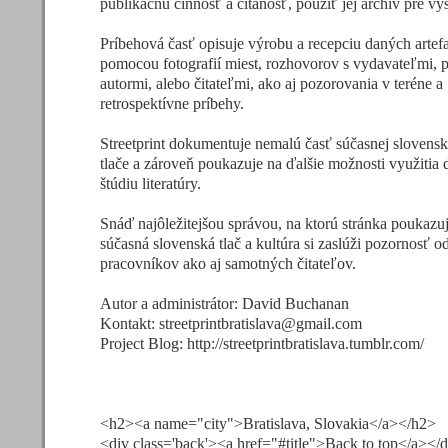
publikačnú činnosť a čítanosť, použiť jej archív pre v
Príbehová časť opisuje výrobu a recepciu daných artef
pomocou fotografií miest, rozhovorov s vydavateľmi, 
autormi, alebo čitateľmi, ako aj pozorovania v teréne a
retrospektívne príbehy.
Streetprint dokumentuje nemalú časť súčasnej slovensk
tlače a zároveň poukazuje na ďalšie možnosti využitia d
štúdiu literatúry.
Snáď najôležitejšou správou, na ktorú stránka poukazuje
súčasná slovenská tlač a kultúra si zaslúži pozornosť 
pracovníkov ako aj samotných čitateľov.
Autor a administrátor: David Buchanan
Kontakt:
streetprintbratislava@gmail.com
Project Blog: http://streetprintbratislava.tumblr.com/
<h2><a name="city">Bratislava, Slovakia</a></h2>
<div class='back'><a href="#title">Back to top</a></