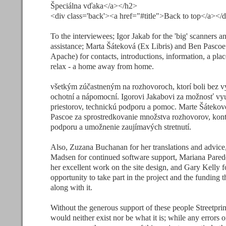
Špeciálna vďaka</a></h2>
<div class='back'><a href="#title">Back to top</a></
To the interviewees; Igor Jakab for the 'big' scanners a
assistance; Marta Šáteková (Ex Libris) and Ben Pascoe
Apache) for contacts, introductions, information, a pla
relax - a home away from home.
všetkým zúčastneným na rozhovoroch, ktorí boli bez 
ochotní a nápomocní. Igorovi Jakabovi za možnosť vyu
priestorov, technickú podporu a pomoc. Marte Šátekov
Pascoe za sprostredkovanie množstva rozhovorov, kont
podporu a umožnenie zaujímavých stretnutí.
Also, Zuzana Buchanan for her translations and advic
Madsen for continued software support, Mariana Pared
her excellent work on the site design, and Gary Kelly f
opportunity to take part in the project and the funding 
along with it.
Without the generous support of these people Streetprin
would neither exist nor be what it is; while any errors o