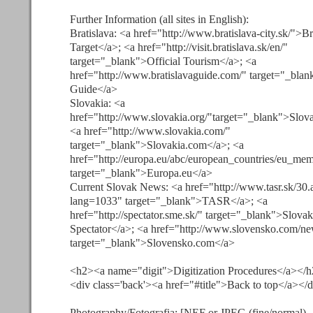
Further Information (all sites in English):
Bratislava: <a href="http://www.bratislava-city.sk/">Br
Target</a>; <a href="http://visit.bratislava.sk/en/"
target="_blank">Official Tourism</a>; <a
href="http://www.bratislavaguide.com/" target="_blan
Guide</a>
Slovakia: <a
href="http://www.slovakia.org/"target="_blank">Slova
<a href="http://www.slovakia.com/"
target="_blank">Slovakia.com</a>; <a
href="http://europa.eu/abc/european_countries/eu_me
target="_blank">Europa.eu</a>
Current Slovak News: <a href="http://www.tasr.sk/30.
lang=1033" target="_blank">TASR</a>; <a
href="http://spectator.sme.sk/" target="_blank">Slovak
Spectator</a>; <a href="http://www.slovensko.com/ne
target="_blank">Slovensko.com</a>
<h2><a name="digit">Digitization Procedures</a></
<div class='back'><a href="#title">Back to top</a></
Photography/Fotografia: [NEF or JPEG (fine/normal)