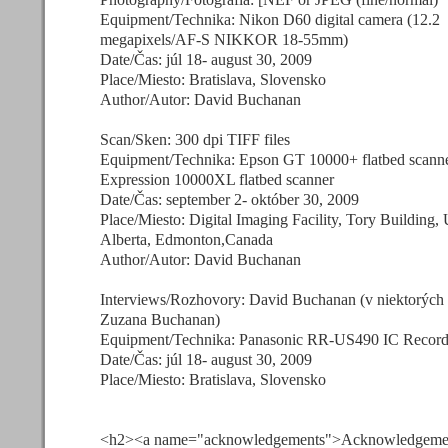
Equipment/Technika: Nikon D60 digital camera (12.2
megapixels/AF-S NIKKOR 18-55mm)
Date/Čas: júl 18- august 30, 2009
Place/Miesto: Bratislava, Slovensko
Author/Autor: David Buchanan
Scan/Sken: 300 dpi TIFF files
Equipment/Technika: Epson GT 10000+ flatbed scann
Expression 10000XL flatbed scanner
Date/Čas: september 2- október 30, 2009
Place/Miesto: Digital Imaging Facility, Tory Building, 
Alberta, Edmonton,Canada
Author/Autor: David Buchanan
Interviews/Rozhovory: David Buchanan (v niektorých
Zuzana Buchanan)
Equipment/Technika: Panasonic RR-US490 IC Record
Date/Čas: júl 18- august 30, 2009
Place/Miesto: Bratislava, Slovensko
<h2><a name="acknowledgements">Acknowledgemen