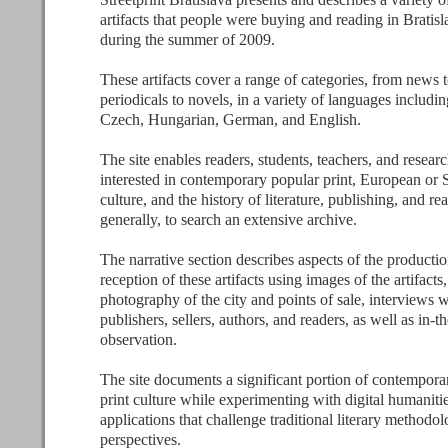
artifacts that people were buying and reading in Bratis
during the summer of 2009.
These artifacts cover a range of categories, from news 
periodicals to novels, in a variety of languages includi
Czech, Hungarian, German, and English.
The site enables readers, students, teachers, and resear
interested in contemporary popular print, European or 
culture, and the history of literature, publishing, and r
generally, to search an extensive archive.
The narrative section describes aspects of the producti
reception of these artifacts using images of the artifacts,
photography of the city and points of sale, interviews w
publishers, sellers, authors, and readers, as well as in-th
observation.
The site documents a significant portion of contempor
print culture while experimenting with digital humaniti
applications that challenge traditional literary methodo
perspectives.