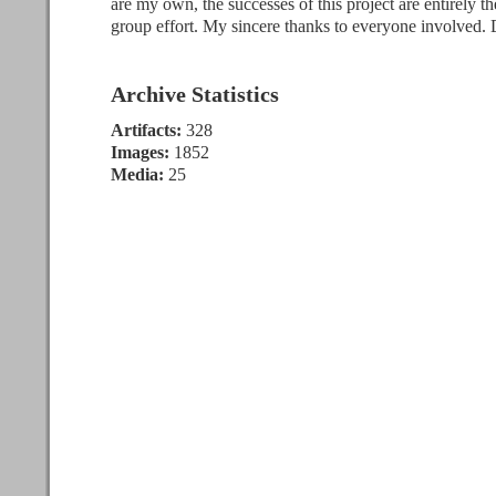
are my own, the successes of this project are entirely the
group effort. My sincere thanks to everyone involved.
Archive Statistics
Artifacts:
328
Images:
1852
Media:
25