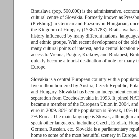
Bratislava (pop. 500,000) is the administrative, econom
cultural centre of Slovakia. Formerly known as Pressb
(Preßburg) in German and Pozsony in Hungarian, once 
the Kingdom of Hungary (1536-1783), Bratislava has a
history influenced by many different nations, languages,
and ethnic groups. With recent development of the old 
many cultural points of interest, and a central location 
access to Vienna, Prague, Krakow, and Budapest, Brati
quickly become a tourist destination of note for many tr
Europe.
Slovakia is a central European country with a populati
five million bordered by Austria, Czech Republic, Pola
and Hungary. Slovakia has been an independent countr
separation from Czechoslovakia in 1993. It joined NA
became a member of the European Union in 2004, and 
euro in 2009. 86% of the population is Slovak, 10% H
2% Roma. The main language is Slovak, although man
speak other languages, including Czech, English, Hung
German, Russian, etc. Slovakia is a parliamentary repu
home to some of the most beautiful scenery in Europe.