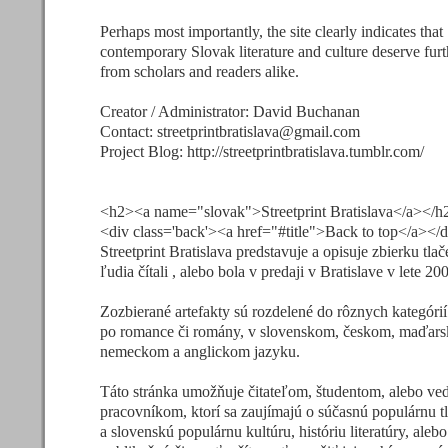
Perhaps most importantly, the site clearly indicates that
contemporary Slovak literature and culture deserve furt
from scholars and readers alike.
Creator / Administrator: David Buchanan
Contact:
streetprintbratislava@gmail.com
Project Blog: http://streetprintbratislava.tumblr.com/
<h2><a name="slovak">Streetprint Bratislava</a></h
<div class='back'><a href="#title">Back to top</a></
Streetprint Bratislava predstavuje a opisuje zbierku tlač
ľudia čítali , alebo bola v predaji v Bratislave v lete 20
Zozbierané artefakty sú rozdelené do rôznych kategórií
po romance či romány, v slovenskom, českom, maďar
nemeckom a anglickom jazyku.
Táto stránka umožňuje čitateľom, študentom, alebo v
pracovníkom, ktorí sa zaujímajú o súčasnú populárnu t
a slovenskú populárnu kultúru, históriu literatúry, ale