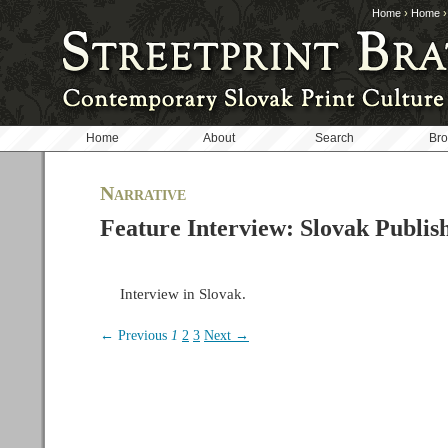
Home
›
Home
Home
About
Search
Br
Narrative
Feature Interview: Slovak Publis
Interview in Slovak.
← Previous
1
2
3
Next →