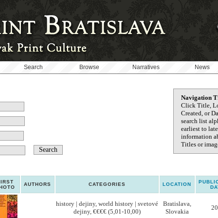
Search
Browse
Narratives
News
Navigation T
Click Title, L
Created, or D
search list al
earliest to la
information ab
Titles or image
FIRST
PUBLI
AUTHORS
CATEGORIES
LOCATION
HOTO
DA
history | dejiny, world history | svetové
Bratislava,
20
dejiny, €€€€ (5,01-10,00)
Slovakia