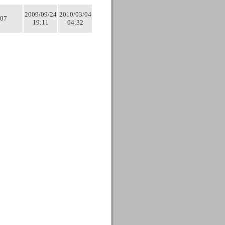
2009/09/24
2010/03/04
07
19:11
04:32