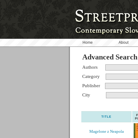
Home
About
Advanced Search
Authors
Category
Publisher
City
TITLE
P
Magelone z Neapola