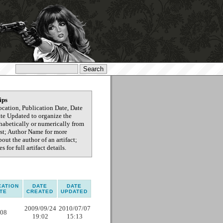
ips
ocation, Publication Date, Date
ate Updated to organize the
phabetically or numerically from
test; Author Name for more
out the author of an artifact;
s for full artifact details.
CATION
DATE
DATE
TE
CREATED
UPDATED
2009/09/24
2010/07/07
08
19:02
15:13