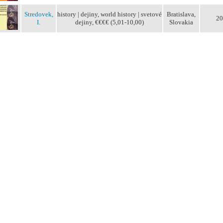
Stredovek,
history | dejiny, world history | svetové
Bratislava,
20
I.
dejiny, €€€€ (5,01-10,00)
Slovakia