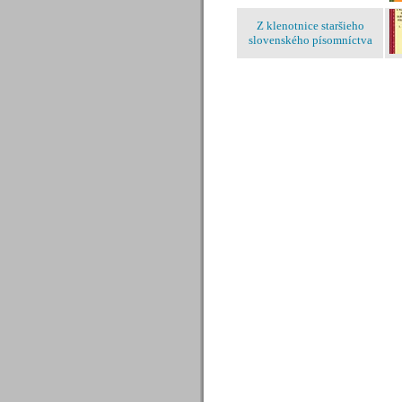
Z klenotnice staršieho
slovenského písomníctva