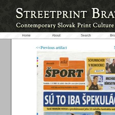
Home
About
Search
Br
<<Previous artifact