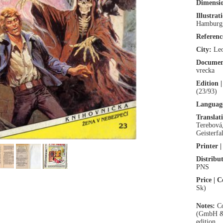
Dimensio
Illustrat
Hamburg
Referen
City:
Leo
Documen
vrecka
Edition |
(23/93)
Language
Translat
Terebová
Geisterfal
Printer |
Distribut
PNS
Price | C
Sk)
Notes:
Co
(GmbH & 
edition.