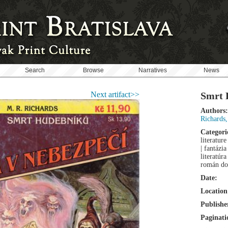
Search
Browse
Narratives
News
Next artifact>>
Smrt 
Authors:
Richards
Categori
literature
| fantázi
literatúr
román do
Date:
Location
Publishe
Paginati