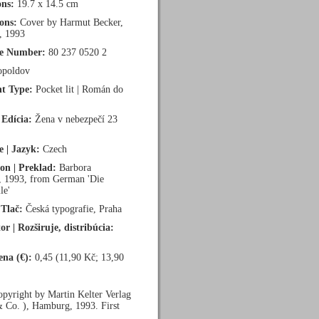
ns:
19.7 x 14.5 cm
ions:
Cover by Harmut Becker,
, 1993
ce Number:
80 237 0520 2
poldov
t Type:
Pocket lit | Román do
 Edícia:
Žena v nebezpečí 23
 | Jazyk:
Czech
ion | Preklad:
Barbora
, 1993, from German 'Die
le'
 Tlač:
Česká typografie, Praha
or | Rozširuje, distribúcia:
ena (€):
0,45 (11,90 Kč; 13,90
pyright by Martin Kelter Verlag
Co. ), Hamburg, 1993. First