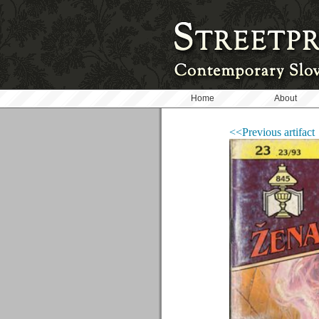
Home
About
<<Previous artifact