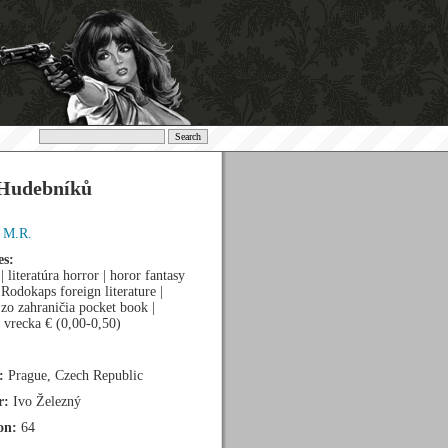
Hudebníků
, M.R.
es:
 | literatúra horror | horor fantasy
a Rodokaps foreign literature |
a zo zahraničia pocket book |
 vrecka € (0,00-0,50)
:
Prague, Czech Republic
r:
Ivo Železný
on:
64