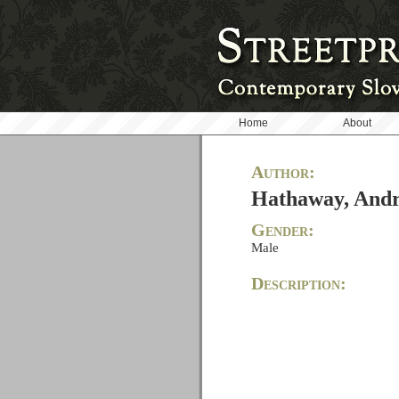
Home
About
Author:
Hathaway, And
Gender:
Male
Description: