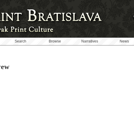
Search
Browse
Narratives
News
rew