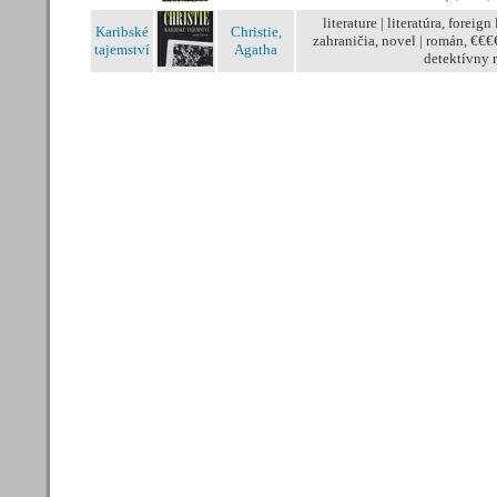
literature | literatúra, foreign 
Karibské
Christie,
zahraničia, novel | román, €€€
tajemství
Agatha
detektívny 