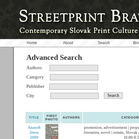
Home
About
Search
Br
Advanced Search
Authors
Category
Publisher
City
FIRST
TITLE
AUTHORS
CATEGOR
PHOTO
Anasoft
promotion, advertisement | propag
litera
literatúra, novel | román, Slovak
2009
(0,00-0,