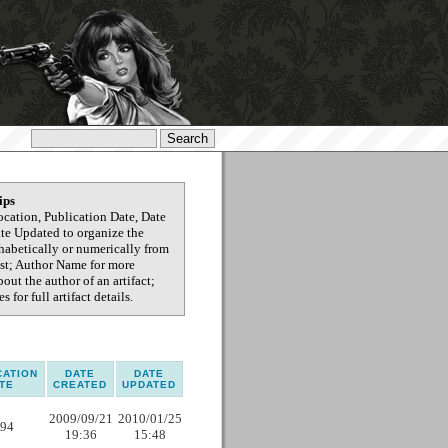
ips
ocation, Publication Date, Date
ate Updated to organize the
phabetically or numerically from
test; Author Name for more
out the author of an artifact;
s for full artifact details.
CATION
DATE
DATE
TE
CREATED
UPDATED
2009/09/21
2010/01/25
94
19:36
15:48