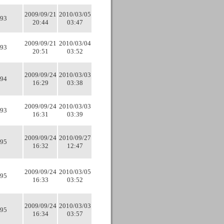
2009/09/21
2010/03/05
93
20:44
03:47
2009/09/21
2010/03/04
93
20:51
03:52
2009/09/24
2010/03/03
94
16:29
03:38
2009/09/24
2010/03/03
93
16:31
03:39
2009/09/24
2010/09/27
95
16:32
12:47
2009/09/24
2010/03/05
95
16:33
03:52
2009/09/24
2010/03/03
95
16:34
03:57