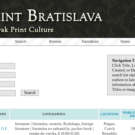
Search
Browse
Narratives
News
Navigation T
Click Title, L
Created, or D
search list al
earliest to la
information ab
Titles or image
PUBLI
ORS
CATEGORIES
LOCATION
DA
literature | literatúra, western, Rodokaps, foreign
Prague,
 G.F.
literature | literatúra zo zahraničia, pocket book |
Czech
19
román do vrecka, € (0,00-0,50)
Republic