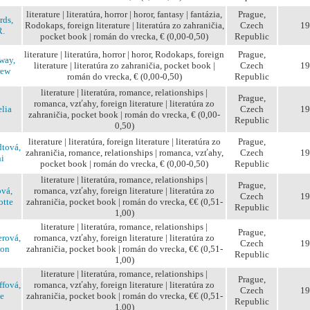
literature | literatúra, horror | horor, fantasy | fantázia,
Prague,
rds,
Rodokaps, foreign literature | literatúra zo zahraničia,
Czech
19
R.
pocket book | román do vrecka, € (0,00-0,50)
Republic
literature | literatúra, horror | horor, Rodokaps, foreign
Prague,
way,
literature | literatúra zo zahraničia, pocket book |
Czech
19
rew
román do vrecka, € (0,00-0,50)
Republic
literature | literatúra, romance, relationships |
Prague,
romanca, vzťahy, foreign literature | literatúra zo
lia
Czech
19
zahraničia, pocket book | román do vrecka, € (0,00-
Republic
0,50)
literature | literatúra, foreign literature | literatúra zo
Prague,
tová,
zahraničia, romance, relationships | romanca, vzťahy,
Czech
19
i
pocket book | román do vrecka, € (0,00-0,50)
Republic
literature | literatúra, romance, relationships |
Prague,
vá,
romanca, vzťahy, foreign literature | literatúra zo
Czech
19
otte
zahraničia, pocket book | román do vrecka, €€ (0,51-
Republic
1,00)
literature | literatúra, romance, relationships |
Prague,
rová,
romanca, vzťahy, foreign literature | literatúra zo
Czech
19
ion
zahraničia, pocket book | román do vrecka, €€ (0,51-
Republic
1,00)
literature | literatúra, romance, relationships |
Prague,
ffová,
romanca, vzťahy, foreign literature | literatúra zo
Czech
19
e
zahraničia, pocket book | román do vrecka, €€ (0,51-
Republic
1,00)