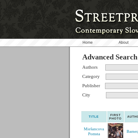
Home
About
Advanced Search
Authors
Category
Publisher
City
FIRST
TITLE
AUTH
PHOTO
Miešancova
Barner,
Pomsta