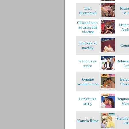
Smrt
Richa
Hudebníků
M.
Chladná smrť
Hatha
zo žeravých
And
vločiek
Tentoraz už
Corne
navždy
Vzdorovité
Behrend
srdce
Len
Osudné
Bergo
svatební ráno
Charl
Lež žárlivé
Bergnoe
sestry
Mar
Steinho
Kouzlo Říma
Elk