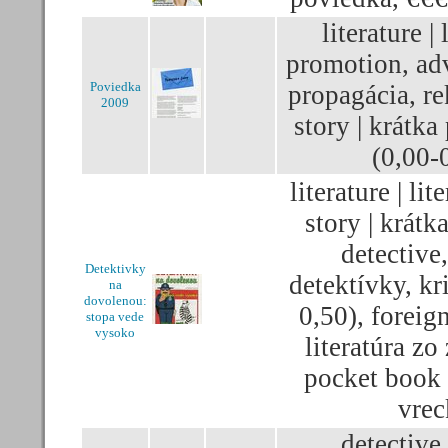
literature | 
promotion, adv
Poviedka
propagácia, re
2009
story | krátka
(0,00-
literature | lit
story | krátk
detective,
Detektivky
detektívky, kr
na
dovolenou:
0,50), foreign
stopa vede
vysoko
literatúra zo
pocket book 
vrec
detective,