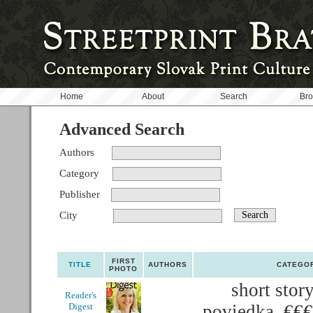
Home
About
Search
Br
Advanced Search
Authors
Category
Publisher
City
FIRST
TITLE
AUTHORS
CATEGO
PHOTO
short story
Reader's
Digest
poviedka, €€€