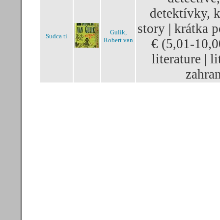
detektívky, k
story | krátka 
Gulik,
Sudca ti
Robert van
€ (5,01-10,0
literature | l
zahran